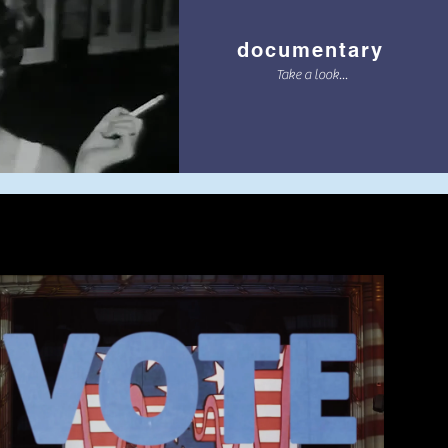
documentary
Take a look...