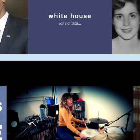
white house
Take a look...