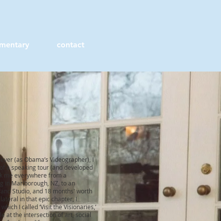
mentary
contact
b ever (as Obama’s Videographer), I
 of a speaking tour (and developed
ok me everywhere from a
g in Marlborough, NZ, to an
Brand Studio, and 18 months' worth
g
lateral
in that epic chapter, I
ich I called ‘Visit the Visionaries,’
 at the intersection of art, social