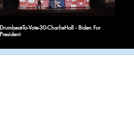
Drumbeat-To-Vote-30-CharlieHall - Biden For
President