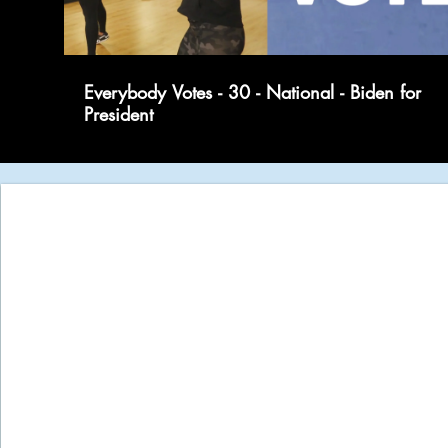
Everybody Votes - 30 - National - Biden for
President