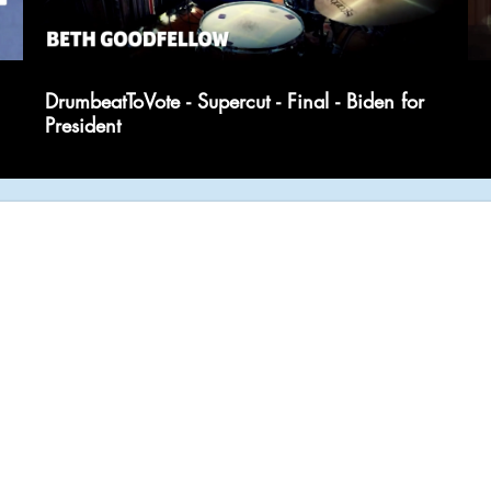
DrumbeatToVote - Supercut - Final - Biden for
President