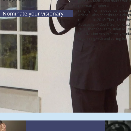
justice
&
tech. Soon thereafter, 
cinematographer and filmmaker 
ranging from independent featur
Nominate your visionary
videos. I also contributed a
chap
released in 2018. Then, I had the 
Advisor for Video & Senior Road
2020, then for Team Biden as D
Mobilization Ads in Pennsylvania
organizing with and caring for 