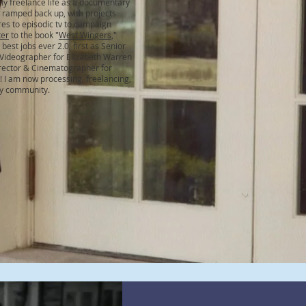
my freelance life as a documentary
ramped back up, with projects
es to episodic tv to campaign
ter
to the book "
West Wingers,
"
best jobs ever 2.0, first as Senior
 Videographer for Elizabeth Warren
irector & Cinematographer for
! I am now processing, freelancing,
my community.