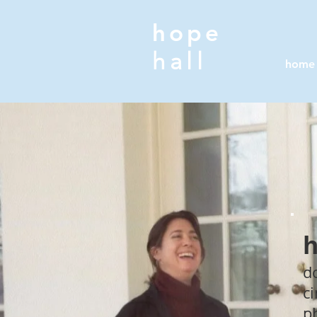
hope
hall
home
h
d
c
p