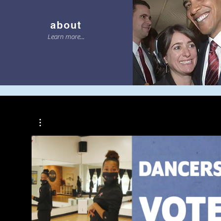
about
Learn more...