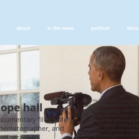
about
in the news
political
docu
After my last day on the best jo
ope hall
created a sabbatical in the form
this
mindset handout)
, which to
surprisingly raucous hospice win
ocumentary filmmaker,
inspirational time with Google 
of stops in between. While goin
inematographer, and
embarked on a personal project, wh
tracking down inspirational people
hotographer